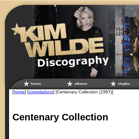
[
home
] [
compilations
] [Centenary Collection (1997)]
Centenary Collection