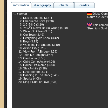
information
discography
charts
credits
Diese Compi
CD format
Raum die ident
Kids In America (3:27)
Chequered Love (3:20)
2-6-5-8-0 (3:10)
This compil
YouÂ´ll Never Be So Wrong (4:10)
“Premium Gold C
Water On Glass (3:35)
Our Town (3:49)
Everything We Know (3:42)
Boys (3:13)
Watching For Shapes (3:40)
Action City (3:23)
View From A Bridge (3:29)
Take Me Tonight (3:52)
Cambodia (3:55)
Child Come Away (4:04)
House Of Salome (3:33)
Stay Awhile (3:38)
Love Blonde (3:31)
Dancing In The Dark (3:41)
Sparks (4:08)
Sing It Out For Love (3:34)