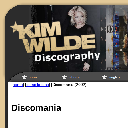
[
home
] [
compilations
] [Discomania (2002)]
Discomania