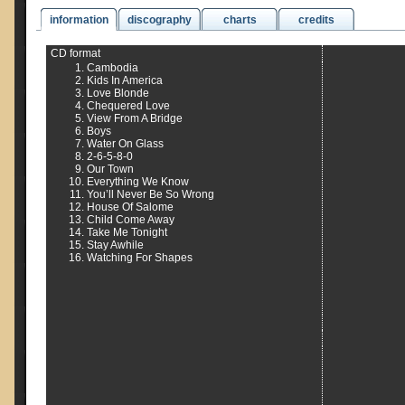
information
discography
charts
credits
CD format
Cambodia
Kids In America
Love Blonde
Chequered Love
View From A Bridge
Boys
Water On Glass
2-6-5-8-0
Our Town
Everything We Know
You’ll Never Be So Wrong
House Of Salome
Child Come Away
Take Me Tonight
Stay Awhile
Watching For Shapes