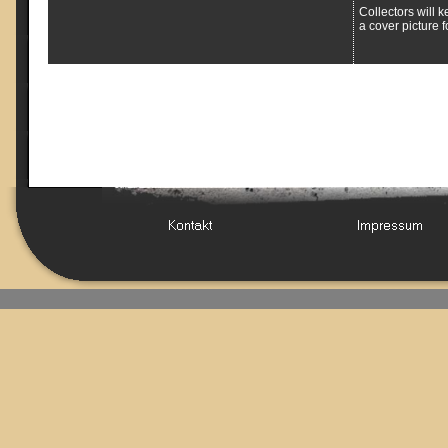
Collectors will k
a cover picture f