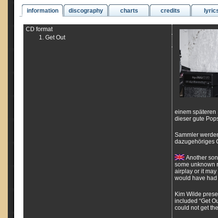
information
discography
charts
credits
lyric
CD format
Get Out
einem späteren 
dieser gute Pop
Sammler werden
dazugehöriges C
Another song
some unknown rea
airplay or it ma
would have had 
Kim Wilde presen
included “Get Ou
could not get th