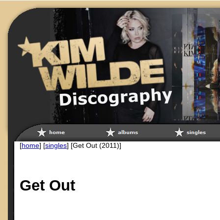
[
home
] [
singles
] [Get Out (2011)]
Get Out