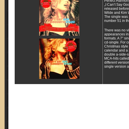
Perfect Harmon
„I Can’t Say Go
released before
Wilde and Kim 
The single was
number 51 in the
There was no vid
appearances in 
formats. A 7” si
cd-single. For co
Christmas style 
calendar and a 
double a-side-s
MCA-hits called
different versio
single version 