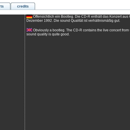
rts
credits
Offensichtlich ein Bootleg. Die CD-R enthält das Konzert au
Dezember 1992. Die sound Qualität ist verhältnismäßig gut.
Obviously a bootleg. The CD-R contains the live concert fr
sound quality is quite good.