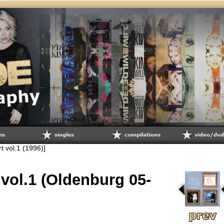
rt vol.1 (1996)]
 vol.1 (Oldenburg 05-