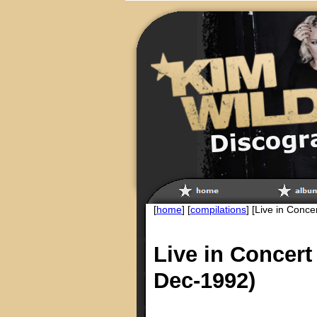
[
home
] [
compilations
] [Live in Conce
Live in Concert
Dec-1992)