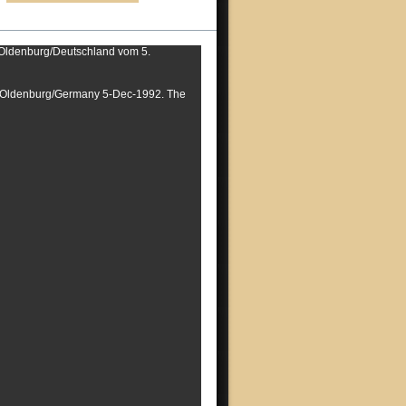
s Oldenburg/Deutschland vom 5.
om Oldenburg/Germany 5-Dec-1992. The