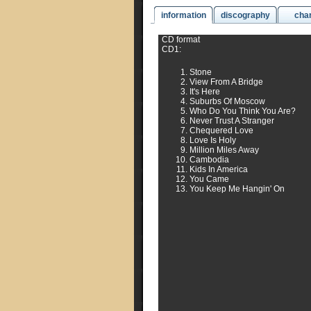
information
discography
cha
CD format
CD1:
Stone
View From A Bridge
It's Here
Suburbs Of Moscow
Who Do You Think You Are?
Never Trust A Stranger
Chequered Love
Love Is Holy
Million Miles Away
Cambodia
Kids In America
You Came
You Keep Me Hangin' On