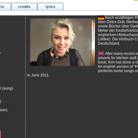
rts
credits
lyrics
Nach unzähligen Pl
über Detox-Diät, Werbu
sowie Bücher über Garte
Metier der Kinderhörbüch
englischen Hörbuchausg
Lillifee). Die Hörbuch-C
Deutschland.
After many record re
*
adverts for kitchen stuf
book, Kim has done a ch
for english version of “Pr
performs some songs on
in June 2011.
l (song)
)
sion)