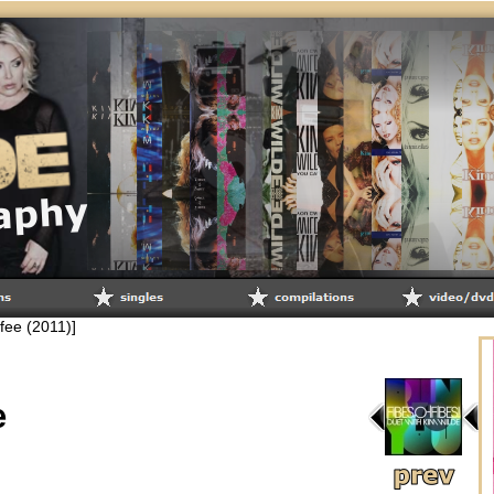
lifee (2011)]
e