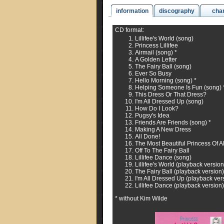
information
discography
cha
CD format:
Lillifee's World (song)
Princess Lillifee
Airmail (song) *
A Golden Letter
The Fairy Ball (song)
Ever So Busy
Hello Morning (song) *
Helping Someone Is Fun (song) 
This Dress Or That Dress?
I'm All Dressed Up (song)
How Do I Look?
Pugsy's Idea
Friends Are Friends (song) *
Making A New Dress
All Done!
The Most Beautiful Princess Of Al
Off To The Fairy Ball
Lillifee Dance (song)
Lillifee's World (playback version
The Fairy Ball (playback version)
I'm All Dressed Up (playback ver
Lillifee Dance (playback version)
* without Kim Wilde