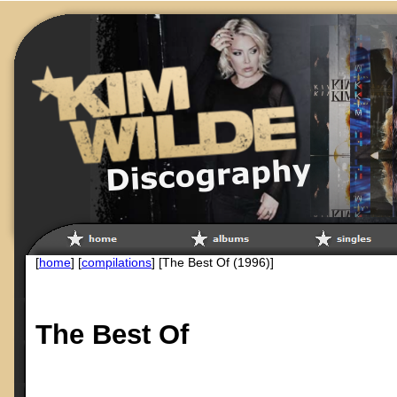
[
home
] [
compilations
] [The Best Of (1996)]
The Best Of