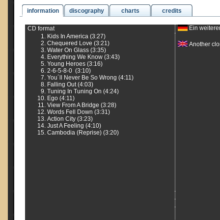
information
discography
charts
credits
Ein weitere
CD format
Kids In America (3:27)
Chequered Love (3:21)
Another clon
Water On Glass (3:35)
Everything We Know (3:43)
Young Heroes (3:16)
2-6-5-8-0 (3:10)
You´ll Never Be So Wrong (4:11)
Falling Out (4:03)
Tuning In Tuning On (4:24)
Ego (4:11)
View From A Bridge (3:28)
Words Fell Down (3:31)
Action City (3:23)
Just A Feeling (4:10)
Cambodia (Reprise) (3:20)